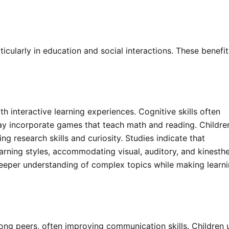
icularly in education and social interactions. These benefit
 interactive learning experiences. Cognitive skills often
ay incorporate games that teach math and reading. Childre
ng research skills and curiosity. Studies indicate that
arning styles, accommodating visual, auditory, and kinesthe
a deeper understanding of complex topics while making learn
ong peers, often improving communication skills. Children 