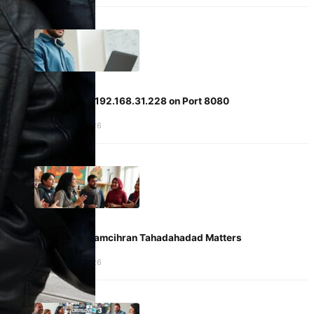
Accessing 192.168.31.228 on Port 8080
January 5, 2026
Why Fammamcihran Tahadahadad Matters
January 5, 2026