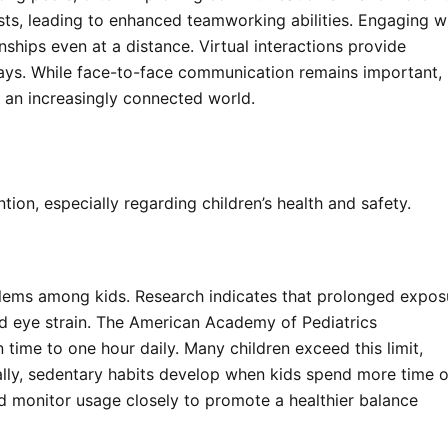
ests, leading to enhanced teamworking abilities. Engaging w
nships even at a distance. Virtual interactions provide
ways. While face-to-face communication remains important,
 an increasingly connected world.
ion, especially regarding children’s health and safety.
blems among kids. Research indicates that prolonged expos
and eye strain. The American Academy of Pediatrics
time to one hour daily. Many children exceed this limit,
nally, sedentary habits develop when kids spend more time 
ld monitor usage closely to promote a healthier balance