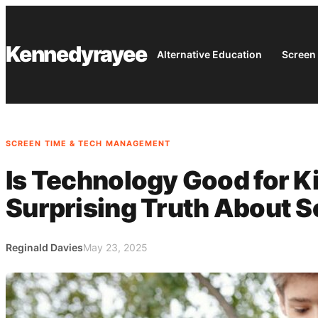
Skip
to
Kennedyrayee
content
Alternative Education
Screen
SCREEN TIME & TECH MANAGEMENT
Is Technology Good for K
Surprising Truth About S
Reginald Davies
May 23, 2025