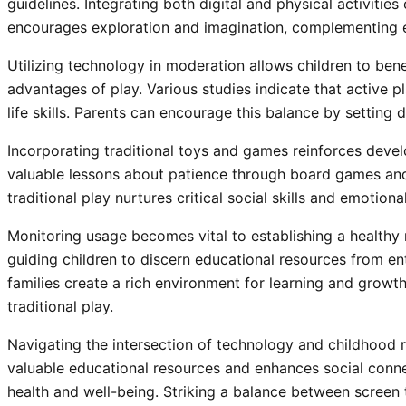
guidelines. Integrating both digital and physical activities
encourages exploration and imagination, complementing ed
Utilizing technology in moderation allows children to bene
advantages of play. Various studies indicate that active 
life skills. Parents can encourage this balance by setting 
Incorporating traditional toys and games reinforces devel
valuable lessons about patience through board games and
traditional play nurtures critical social skills and emotional
Monitoring usage becomes vital to establishing a healthy 
guiding children to discern educational resources from e
families create a rich environment for learning and grow
traditional play.
Navigating the intersection of technology and childhood r
valuable educational resources and enhances social connec
health and well-being. Striking a balance between screen ti