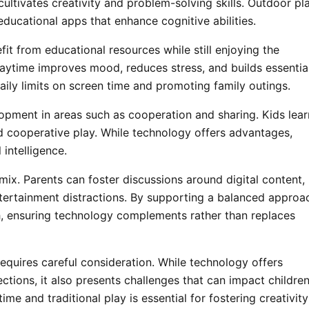
 cultivates creativity and problem-solving skills. Outdoor pl
ucational apps that enhance cognitive abilities.
fit from educational resources while still enjoying the
playtime improves mood, reduces stress, and builds essentia
daily limits on screen time and promoting family outings.
opment in areas such as cooperation and sharing. Kids lear
 cooperative play. While technology offers advantages,
 intelligence.
mix. Parents can foster discussions around digital content,
ntertainment distractions. By supporting a balanced approa
th, ensuring technology complements rather than replaces
equires careful consideration. While technology offers
tions, it also presents challenges that can impact children
me and traditional play is essential for fostering creativity