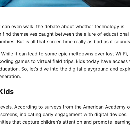
y can even walk, the debate about whether technology is
n find themselves caught between the allure of educational
ombies. But is all that screen time really as bad as it sound
While it can lead to some epic meltdowns over lost Wi-Fi, 
coding games to virtual field trips, kids today have access 
ucation. So, let’s dive into the digital playground and expl
eneration.
Kids
levels. According to surveys from the American Academy o
screens, indicating early engagement with digital devices.
ies that capture children’s attention and promote learning