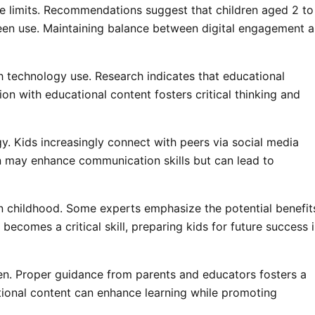
e limits. Recommendations suggest that children aged 2 to
een use. Maintaining balance between digital engagement 
 technology use. Research indicates that educational
tion with educational content fosters critical thinking and
gy. Kids increasingly connect with peers via social media
n may enhance communication skills but can lead to
in childhood. Some experts emphasize the potential benefit
becomes a critical skill, preparing kids for future success i
dren. Proper guidance from parents and educators fosters a
ational content can enhance learning while promoting