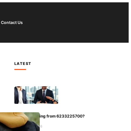
Contact Us
LATEST
Who Is Calling from 6233225700?
January 5, 2026