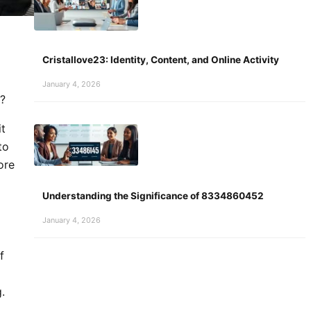
Cristallove23: Identity, Content, and Online Activity
January 4, 2026
s?
it
to
ore
Understanding the Significance of 8334860452
January 4, 2026
f
.