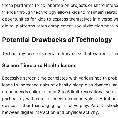
these platforms to collaborate on projects or share inter
friends through technology allows kids to maintain relatio
opportunities for kids to express themselves in diverse 
digital platforms often complement social development in
Potential Drawbacks of Technology
Technology presents certain drawbacks that warrant attent
Screen Time and Health Issues
Excessive screen time correlates with various health pro
leads to increased risks of obesity, sleep disturbances, 
recommends children aged 2 to 5 limit recreational screen 
particularly with entertainment media prevalent. Additio
devices rather than engaging in active play. Parents shou
between digital interaction and physical activity.