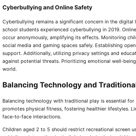
Cyberbullying and Online Safety
Cyberbullying remains a significant concern in the digital
school students experienced cyberbullying in 2019. Onli
occur anonymously, amplifying its effects. Monitoring child
social media and gaming spaces safely. Establishing ope
support. Additionally, utilizing privacy settings and educa
against potential threats. Prioritizing emotional well-bein
world.
Balancing Technology and Traditiona
Balancing technology with traditional play is essential for
promotes physical fitness, fostering healthier lifestyles. 
face-to-face interactions.
Children aged 2 to 5 should restrict recreational screen 