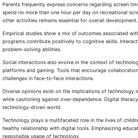
Parents frequently express concerns regarding screen tim
spend no more than one hour per day on recreational scr
other activities remains essential for overall development.
Empirical studies show a mix of outcomes associated with
programs contribute positively to cognitive skills. Interac
problem-solving abilities.
Social interactions also evolve in the context of technolo
platforms and gaming. Tools that encourage collaboratio
challenges in face-to-face interactions.
Diverse opinions exist on the implications of technology 
while cautioning against over-dependence. Digital literacy 
technology-driven world.
Technology plays a multifaceted role in the lives of chil
healthy relationship with digital tools. Emphasizing educ
responsible usage of technology.