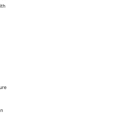
ith
ure
on