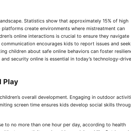
 landscape. Statistics show that approximately 15% of high
ne platforms create environments where mistreatment can
ren’s online interactions is crucial to ensure they navigate
n communication encourages kids to report issues and seek
ting children about safe online behaviors can foster resilie
g and security online is essential in today’s technology-driv
l Play
 children’s overall development. Engaging in outdoor activit
Limiting screen time ensures kids develop social skills throu
use to no more than one hour per day, according to health