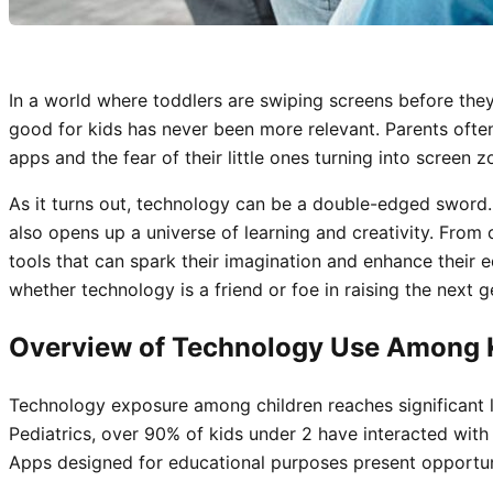
In a world where toddlers are swiping screens before the
good for kids has never been more relevant. Parents ofte
apps and the fear of their little ones turning into screen z
As it turns out, technology can be a double-edged sword. 
also opens up a universe of learning and creativity. From 
tools that can spark their imagination and enhance their ed
whether technology is a friend or foe in raising the next g
Overview of Technology Use Among 
Technology exposure among children reaches significant 
Pediatrics, over 90% of kids under 2 have interacted with 
Apps designed for educational purposes present opportunit