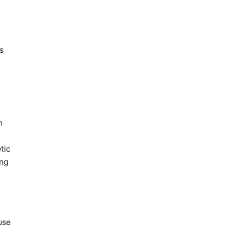
s
n
tic
ing
use