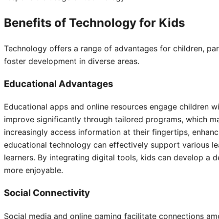
Benefits of Technology for Kids
Technology offers a range of advantages for children, part
foster development in diverse areas.
Educational Advantages
Educational apps and online resources engage children with
improve significantly through tailored programs, which m
increasingly access information at their fingertips, enhanci
educational technology can effectively support various le
learners. By integrating digital tools, kids can develop 
more enjoyable.
Social Connectivity
Social media and online gaming facilitate connections am