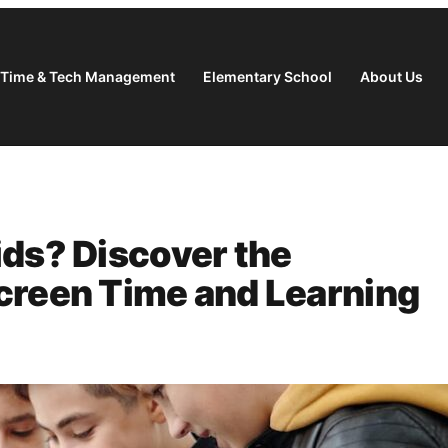
 Time & Tech Management
Elementary School
About Us
ids? Discover the
creen Time and Learning